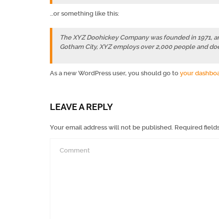
…or something like this:
The XYZ Doohickey Company was founded in 1971, and 
Gotham City, XYZ employs over 2,000 people and doe
As a new WordPress user, you should go to
your dashbo
LEAVE A REPLY
Your email address will not be published.
Required field
Comment