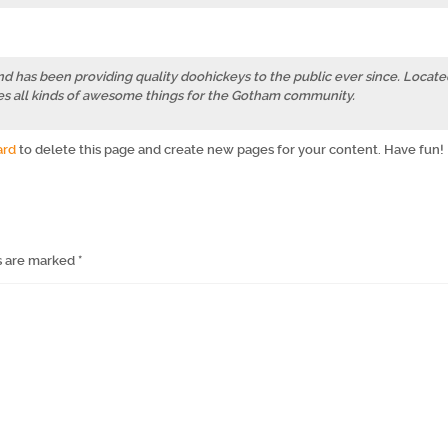
has been providing quality doohickeys to the public ever since. Locate
s all kinds of awesome things for the Gotham community.
ard
to delete this page and create new pages for your content. Have fun!
s are marked
*