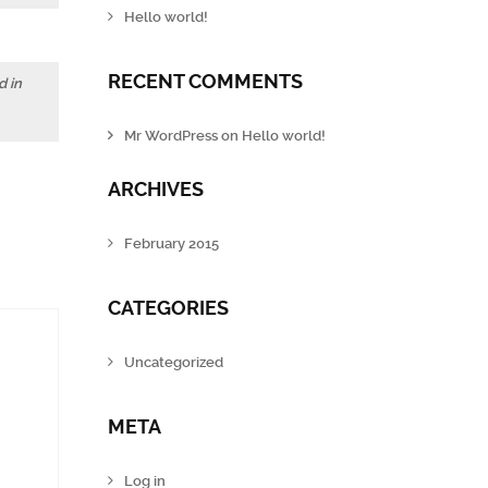
Hello world!
RECENT COMMENTS
d in
Mr WordPress
on
Hello world!
ARCHIVES
February 2015
CATEGORIES
Uncategorized
META
Log in