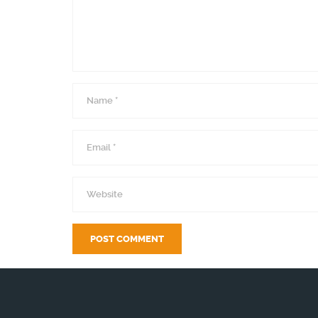
Name
*
Email
*
Website