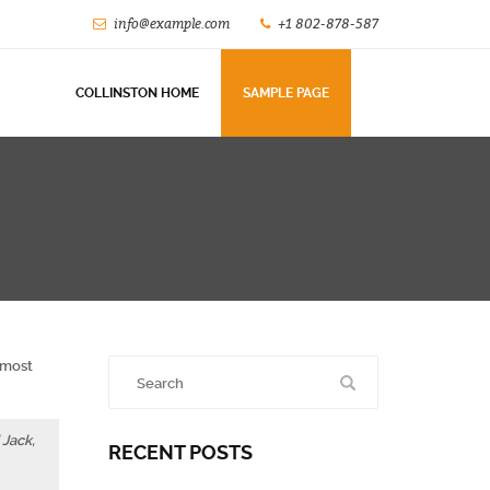
info@example.com
+1 802-878-587
COLLINSTON HOME
SAMPLE PAGE
n most
 Jack,
RECENT POSTS