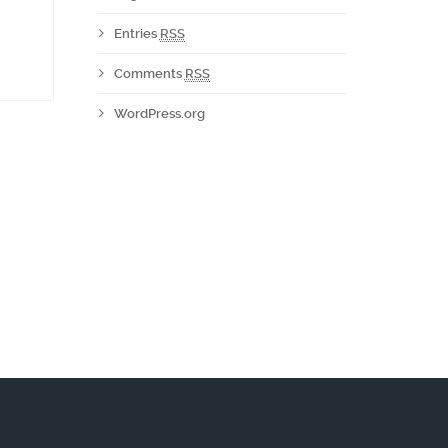
Entries
RSS
Comments
RSS
WordPress.org