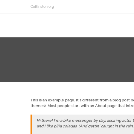
Collinston.org
This is an example page. It’s different from a blog post b
themes). Most people start with an About page that introd
Hi there! I’m a bike messenger by day, aspiring actor b
and I like piña coladas. (And gettin’ caught in the rain.