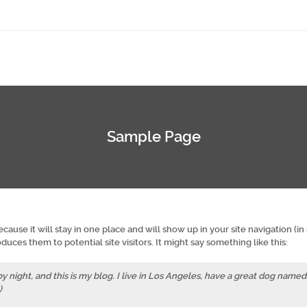
Sample Page
ecause it will stay in one place and will show up in your site navigation (i
uces them to potential site visitors. It might say something like this:
y night, and this is my blog. I live in Los Angeles, have a great dog named
)